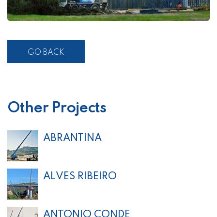
GO BACK
Other Projects
ABRANTINA
ALVES RIBEIRO
ANTONIO CONDE