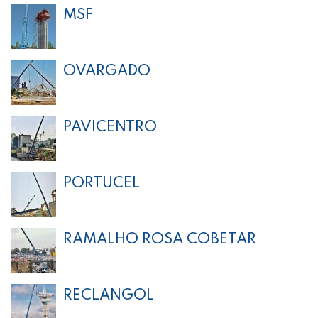
MSF
OVARGADO
PAVICENTRO
PORTUCEL
RAMALHO ROSA COBETAR
RECLANGOL