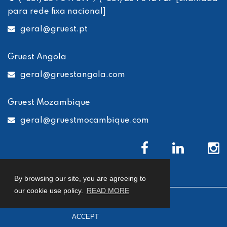
para rede fixa nacional]
geral
@gruest.pt
Gruest Angola
geral
@gruestangola.com
Gruest Mozambique
geral
@gruestmocambique.com
By browsing our site, you are agreeing to
our cookie use policy.
READ MORE
© 2026 Gruest
Privacy Policy
Cookies Policy
ACCEPT
Complaints Book
developed by
Macro Makers