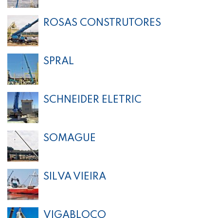
ROSAS CONSTRUTORES
SPRAL
SCHNEIDER ELETRIC
SOMAGUE
SILVA VIEIRA
VIGABLOCO