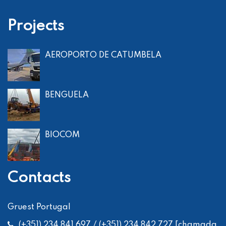
Projects
AEROPORTO DE CATUMBELA
BENGUELA
BIOCOM
Contacts
Gruest Portugal
(+351) 234 841 697 / (+351) 234 842 727 [chamada