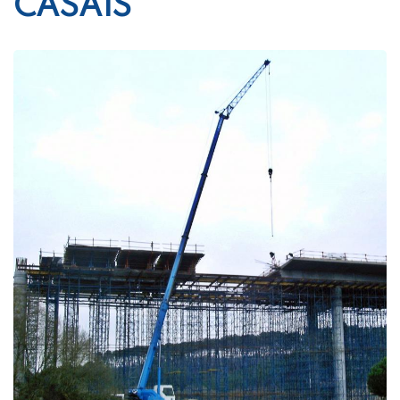
CASAIS