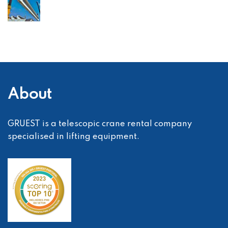
About
GRUEST is a telescopic crane rental company
specialised in lifting equipment.