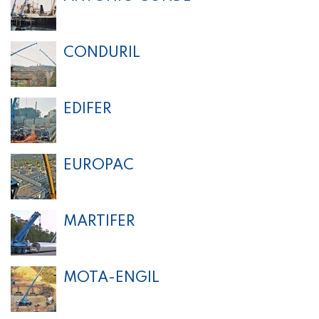
CONDURIL
EDIFER
EUROPAC
MARTIFER
MOTA-ENGIL