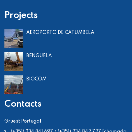
Projects
AEROPORTO DE CATUMBELA
BENGUELA
BIOCOM
Contacts
Gruest Portugal
(+351) 234 841 697 / (+351) 234 842 727 [chamada