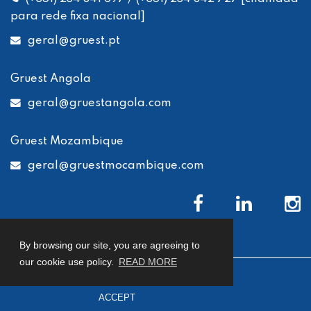
para rede fixa nacional]
geral
@gruest.pt
Gruest Angola
geral
@gruestangola.com
Gruest Mozambique
geral
@gruestmocambique.com
By browsing our site, you are agreeing to
our cookie use policy.
READ MORE
© 2026 Gruest
Privacy Policy
Cookies Policy
ACCEPT
Complaints Book
developed by
Macro Makers