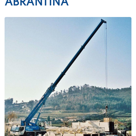
ABRANTINA