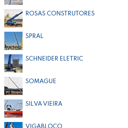
ROSAS CONSTRUTORES
SPRAL
SCHNEIDER ELETRIC
SOMAGUE
SILVA VIEIRA
VIGABLOCO