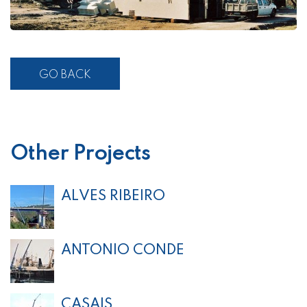
GO BACK
Other Projects
ALVES RIBEIRO
ANTONIO CONDE
CASAIS