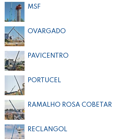
MSF
OVARGADO
PAVICENTRO
PORTUCEL
RAMALHO ROSA COBETAR
RECLANGOL