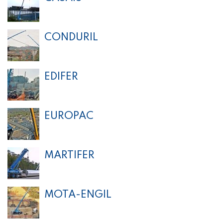
CONDURIL
EDIFER
EUROPAC
MARTIFER
MOTA-ENGIL