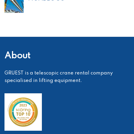
About
GRUEST is a telescopic crane rental company
specialised in lifting equipment.