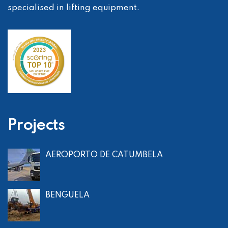
specialised in lifting equipment.
Projects
AEROPORTO DE CATUMBELA
BENGUELA