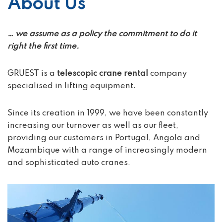
About Us
… we assume as a policy the commitment to do it
right the first time.
GRUEST is a
telescopic crane rental
company
specialised in lifting equipment.
Since its creation in 1999, we have been constantly
increasing our turnover as well as our fleet,
providing our customers in Portugal, Angola and
Mozambique with a range of increasingly modern
and sophisticated auto cranes.