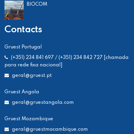
BIOCOM
Contacts
Gruest Portugal
(+351) 234 841 697 / (+351) 234 842 727 [chamada
para rede fixa nacional]
geral
@gruest.pt
Gruest Angola
geral
@gruestangola.com
Gruest Mozambique
geral
@gruestmocambique.com