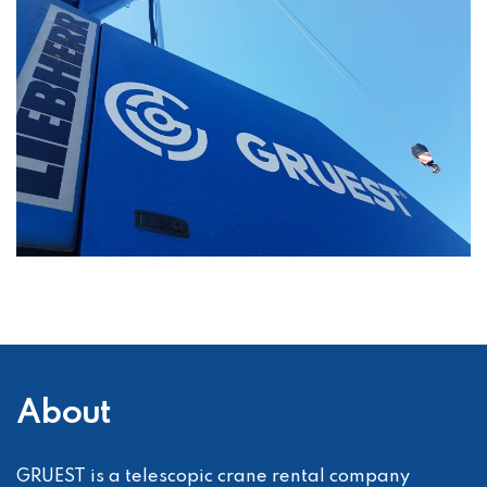
About
GRUEST is a telescopic crane rental company