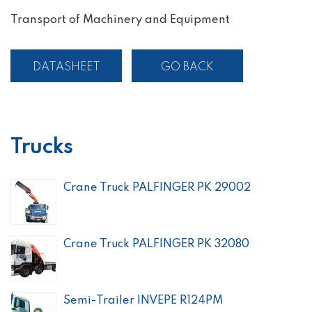
Transport of Machinery and Equipment
DATASHEET
GO BACK
Trucks
Crane Truck PALFINGER PK 29002
Crane Truck PALFINGER PK 32080
Semi-Trailer INVEPE R124PM