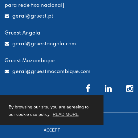
para rede fixa nacional]
geral
@gruest.pt
Gruest Angola
geral
@gruestangola.com
Gruest Mozambique
geral
@gruestmocambique.com
By browsing our site, you are agreeing to
our cookie use policy.
READ MORE
© 2026 Gruest
Privacy Policy
Cookies Policy
ACCEPT
Complaints Book
developed by
Macro Makers