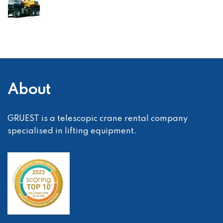
About
GRUEST is a telescopic crane rental company
specialised in lifting equipment.