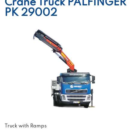
Crane Truck PALFINGER
PK 29002
Truck with Ramps