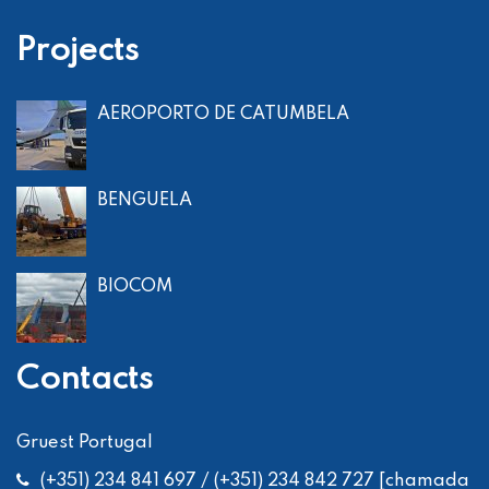
Projects
AEROPORTO DE CATUMBELA
BENGUELA
BIOCOM
Contacts
Gruest Portugal
(+351) 234 841 697 / (+351) 234 842 727 [chamada