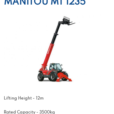
MANITOU MT 1235
Lifting Height - 12m
Rated Capacity - 3500kg