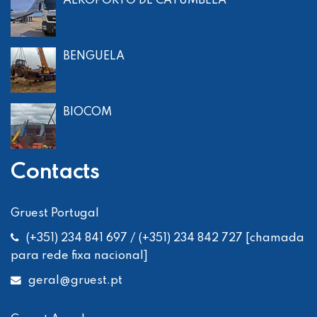
AEROPORTO DE CATUMBELA
BENGUELA
BIOCOM
Contacts
Gruest Portugal
(+351) 234 841 697 / (+351) 234 842 727 [chamada
para rede fixa nacional]
geral
@gruest.pt