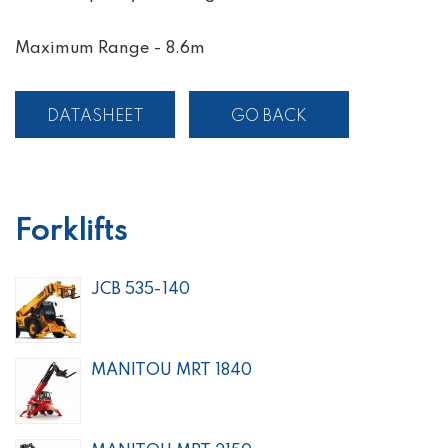
Maximum Range - 8.6m
DATASHEET
GO BACK
Forklifts
JCB 535-140
MANITOU MRT 1840