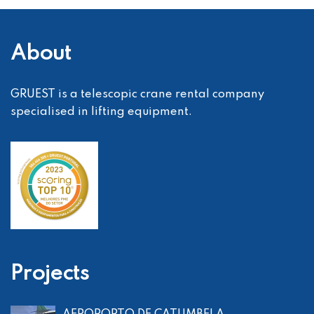
About
GRUEST is a telescopic crane rental company
specialised in lifting equipment.
Projects