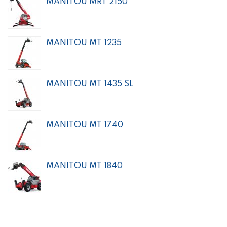
MANITOU MRT 2150
MANITOU MT 1235
MANITOU MT 1435 SL
MANITOU MT 1740
MANITOU MT 1840