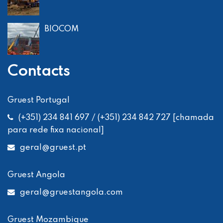
BIOCOM
Contacts
Gruest Portugal
(+351) 234 841 697 / (+351) 234 842 727 [chamada
para rede fixa nacional]
geral
@gruest.pt
Gruest Angola
geral
@gruestangola.com
Gruest Mozambique