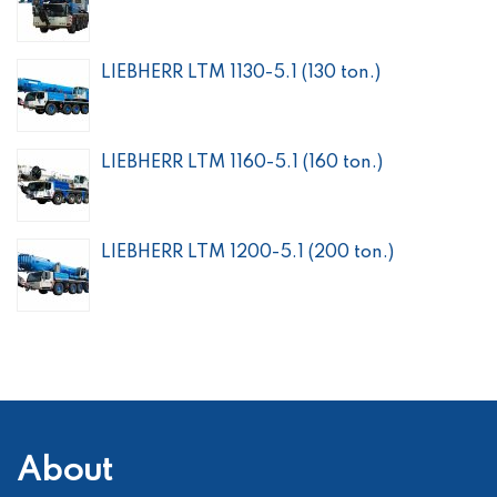
LIEBHERR LTM 1130-5.1 (130 ton.)
LIEBHERR LTM 1160-5.1 (160 ton.)
LIEBHERR LTM 1200-5.1 (200 ton.)
About