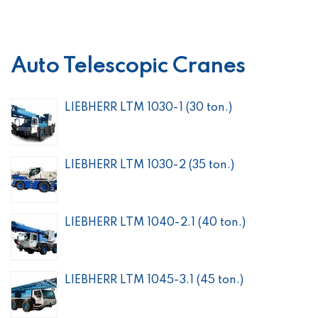
Auto Telescopic Cranes
LIEBHERR LTM 1030-1 (30 ton.)
LIEBHERR LTM 1030-2 (35 ton.)
LIEBHERR LTM 1040-2.1 (40 ton.)
LIEBHERR LTM 1045-3.1 (45 ton.)