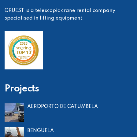
GRUEST is a telescopic crane rental company
specialised in lifting equipment.
Projects
AEROPORTO DE CATUMBELA
BENGUELA