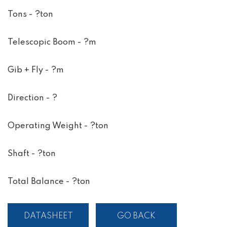
Tons - ?ton
Telescopic Boom - ?m
Gib + Fly - ?m
Direction - ?
Operating Weight - ?ton
Shaft - ?ton
Total Balance - ?ton
DATASHEET
GO BACK