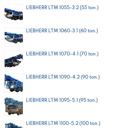
LIEBHERR LTM 1055-3.2 (55 ton.)
LIEBHERR LTM 1060-3.1 (60 ton.)
LIEBHERR LTM 1070-4.1 (70 ton.)
LIEBHERR LTM 1090-4.2 (90 ton.)
LIEBHERR LTM 1095-5.1 (95 ton.)
LIEBHERR LTM 1100-5.2 (100 ton.)