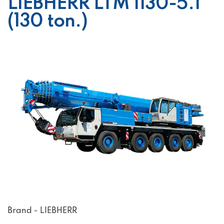
LIEBHERR LTM 1130-5.1
(130 ton.)
Brand - LIEBHERR