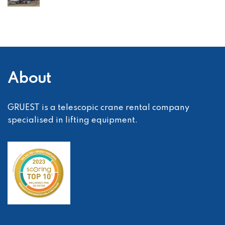
About
GRUEST is a telescopic crane rental company
specialised in lifting equipment.