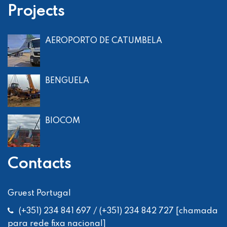
Projects
AEROPORTO DE CATUMBELA
BENGUELA
BIOCOM
Contacts
Gruest Portugal
(+351) 234 841 697 / (+351) 234 842 727 [chamada
para rede fixa nacional]