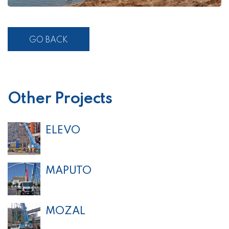
GO BACK
Other Projects
ELEVO
MAPUTO
MOZAL