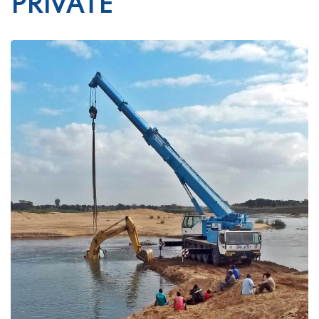
PRIVATE